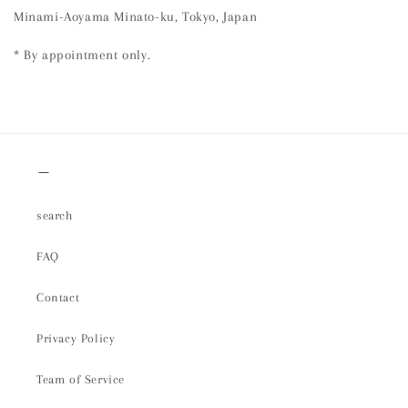
Minami-Aoyama Minato-ku, Tokyo, Japan
* By appointment only.
＿
search
FAQ
Contact
Privacy Policy
Team of Service