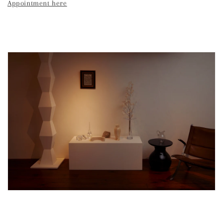
Appointment here