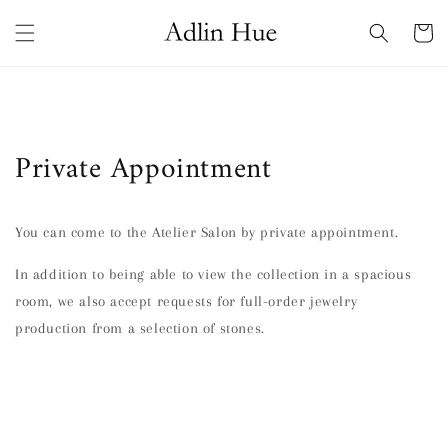
Skip to
content
Cart
Private Appointment
You can come to the Atelier Salon by private appointment.
In addition to being able to view the collection in a spacious
room, we also accept requests for full-order jewelry
production from a selection of stones.